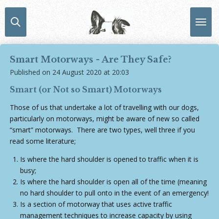
Skip
to
main
content
Smart Motorways - Are They Safe?
Published on 24 August 2020 at 20:03
Smart (or Not so Smart) Motorways
Those of us that undertake a lot of travelling with our dogs,
particularly on motorways, might be aware of new so called
“smart” motorways. There are two types, well three if you
read some literature;
Is where the hard shoulder is opened to traffic when it is
busy;
Is where the hard shoulder is open all of the time (meaning
no hard shoulder to pull onto in the event of an emergency!
Is a section of motorway that uses active traffic
management techniques to increase capacity by using