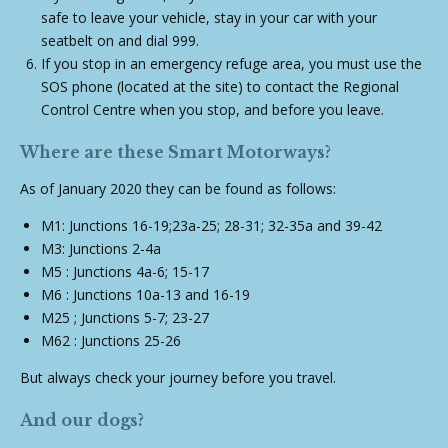
safe to leave your vehicle, stay in your car with your
seatbelt on and dial 999.
If you stop in an emergency refuge area, you must use the
SOS phone (located at the site) to contact the Regional
Control Centre when you stop, and before you leave.
Where are these Smart Motorways?
As of January 2020 they can be found as follows:
M1: Junctions 16-19;23a-25; 28-31; 32-35a and 39-42
M3: Junctions 2-4a
M5 : Junctions 4a-6; 15-17
M6 : Junctions 10a-13 and 16-19
M25 ; Junctions 5-7; 23-27
M62 : Junctions 25-26
But always check your journey before you travel.
And our dogs?