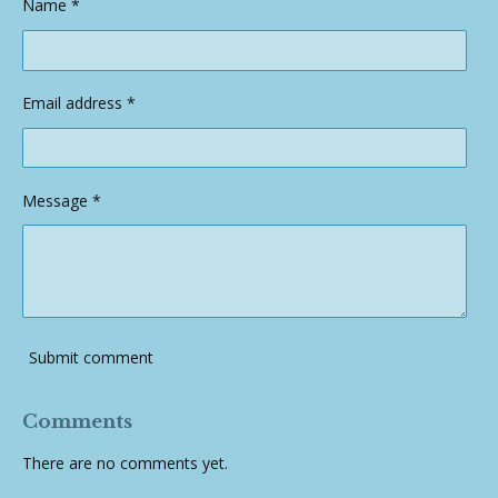
Name *
Email address *
Message *
Submit comment
Comments
There are no comments yet.