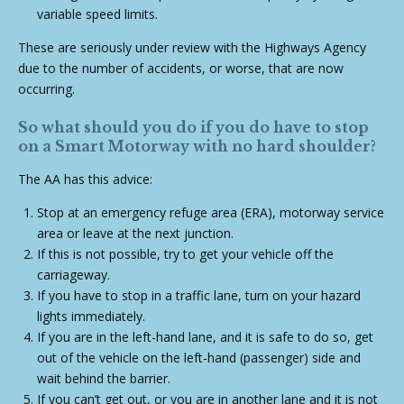
variable speed limits.
These are seriously under review with the Highways Agency
due to the number of accidents, or worse, that are now
occurring.
So what should you do if you do have to stop
on a Smart Motorway with no hard shoulder?
The AA has this advice:
Stop at an emergency refuge area (ERA), motorway service
area or leave at the next junction.
If this is not possible, try to get your vehicle off the
carriageway.
If you have to stop in a traffic lane, turn on your hazard
lights immediately.
If you are in the left-hand lane, and it is safe to do so, get
out of the vehicle on the left-hand (passenger) side and
wait behind the barrier.
If you can’t get out, or you are in another lane and it is not