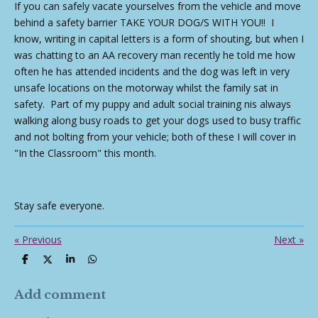
If you can safely vacate yourselves from the vehicle and move
behind a safety barrier TAKE YOUR DOG/S WITH YOU!! I
know, writing in capital letters is a form of shouting, but when I
was chatting to an AA recovery man recently he told me how
often he has attended incidents and the dog was left in very
unsafe locations on the motorway whilst the family sat in
safety. Part of my puppy and adult social training nis always
walking along busy roads to get your dogs used to busy traffic
and not bolting from your vehicle; both of these I will cover in
"In the Classroom" this month.
Stay safe everyone.
«
Previous
Next
»
S
S
S
S
h
h
h
h
a
a
a
a
r
r
r
r
Add comment
e
e
e
e