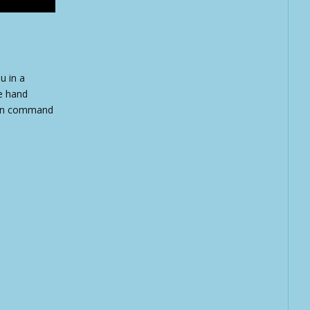
u in a
de hand
s on command