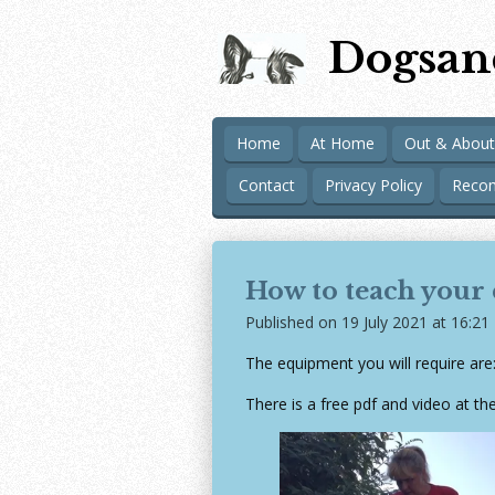
Skip
Dogsan
to
main
content
Home
At Home
Out & About
Contact
Privacy Policy
Reco
How to teach your
Published on 19 July 2021 at 16:21
The equipment you will require are
There is a free pdf and video at the