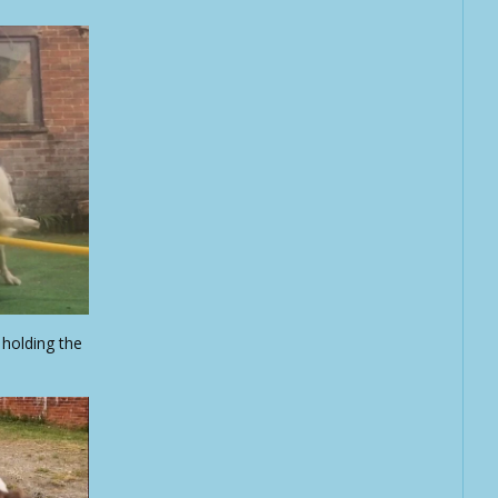
holding the