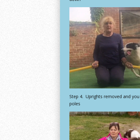
Step 4. Uprights removed and you 
poles