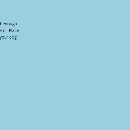
ut enough
hem. Place
 your dog