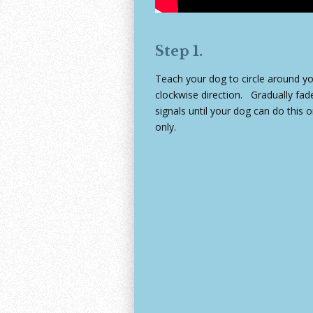
Step 1.
Teach your dog to circle around yo
clockwise direction. Gradually fa
signals until your dog can do thi
only.