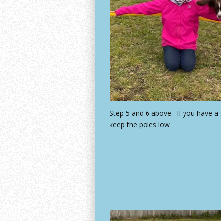
Step 5 and 6 above. If you have a
keep the poles low