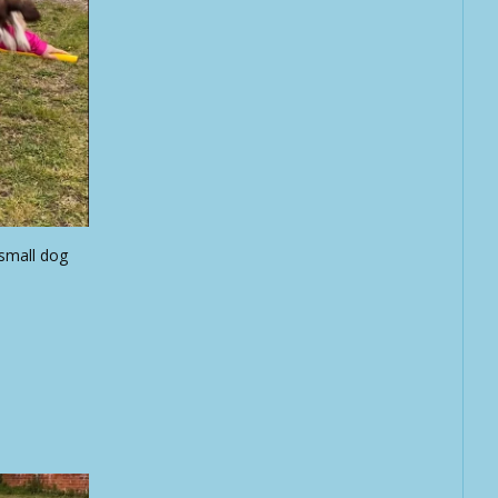
 small dog