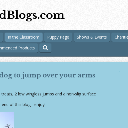
dBlogs.com
In the Classroom
Puppy Page
Shows & Events
Chariti
mmended Products
 dog to jump over your arms
: treats, 2 low wingless jumps and a non-slip surface
 end of this blog - enjoy!