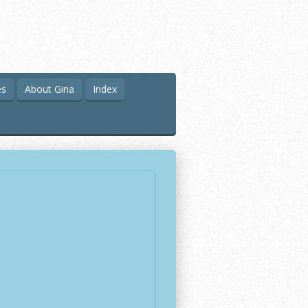
es
About Gina
Index