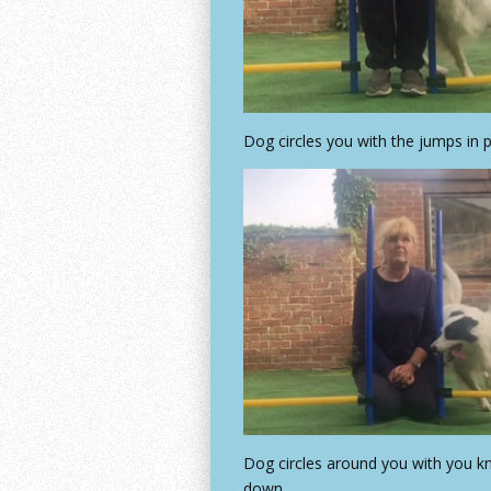
Dog circles you with the jumps in 
Dog circles around you with you k
down