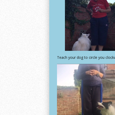
Teach your dog to circle you clock