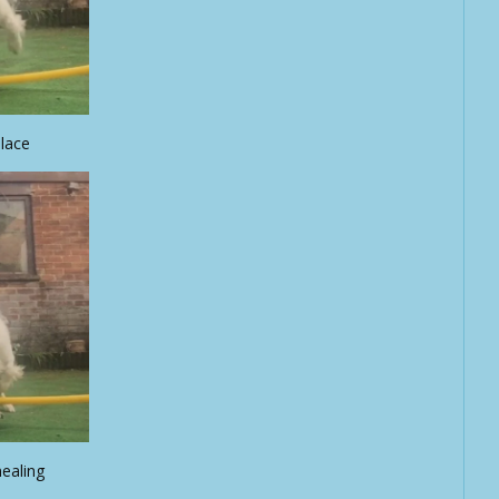
place
nealing