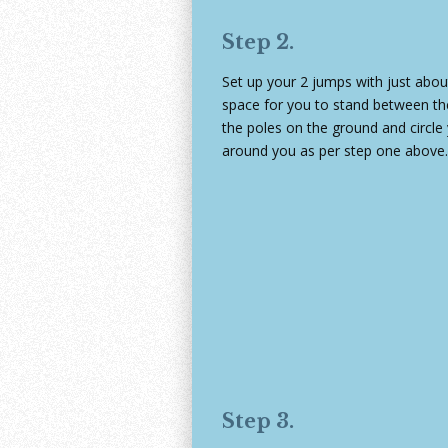
Step 2.
Set up your 2 jumps with just abo
space for you to stand between t
the poles on the ground and circle
around you as per step one above.
Step 3.