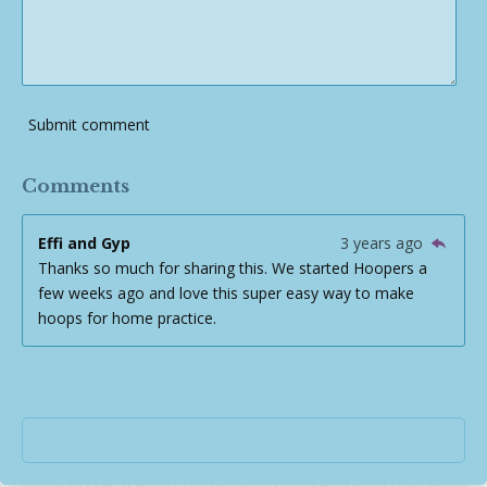
Submit comment
Comments
Effi and Gyp
3 years ago
Thanks so much for sharing this. We started Hoopers a
few weeks ago and love this super easy way to make
hoops for home practice.