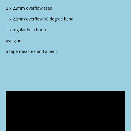
2 x 22mm overflow tees
1 x 22mm overflow 90 degree bend
1 x regular hula hoop
pvc glue
a tape measure and a pencil