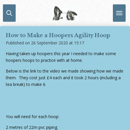
Skip
to
main
content
How to Make a Hoopers Agility Hoop
Published on 26 September 2020 at 15:17
Having taken up hoopers this year I needed to make some
hoopers hoops to practice with at home.
Below is the link to the video we made showing how we made
them. They cost just £4 each and it took 2 hours (including a
tea break) to make 6.
You will need for each hoop:
2 metres of 22m pvc piping.